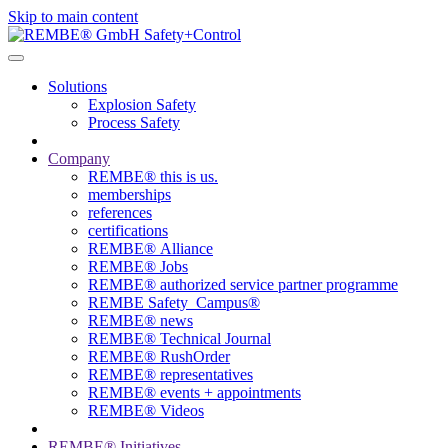
Skip to main content
Solutions
Explosion Safety
Process Safety
Company
REMBE® this is us.
memberships
references
certifications
REMBE® Alliance
REMBE® Jobs
REMBE® authorized service partner programme
REMBE Safety_Campus®
REMBE® news
REMBE® Technical Journal
REMBE® RushOrder
REMBE® representatives
REMBE® events + ­appointments
REMBE® Videos
REMBE® Initiatives