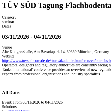
TÜV SÜD Tagung Flachbodentan
Category
seminar
Dates
03/11/2026
-
04/11/2026
Venue
Alte Kongresshalle, Am Bavariapark 14, 80339 München, Germany
Website
https://www.tuvsud.com/de-de/store/akademie-konferenzen/betriebssi
Operators, designers and regulatory authorities are constantly facing
Tanks International’ conference provides an overview of new regulatio
experts from professional organisations and industry specialists.
All Dates
Event:
From
03/11/2026
to
04/11/2026
Solutions
Explosion Safety