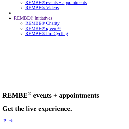
REMBE® events + ­appointments
REMBE® Videos
REMBE® Initiatives
REMBE® Charity
REMBE® green™
REMBE® Pro Cycling
®
REMBE
events + appointments
Get the live experience.
Back