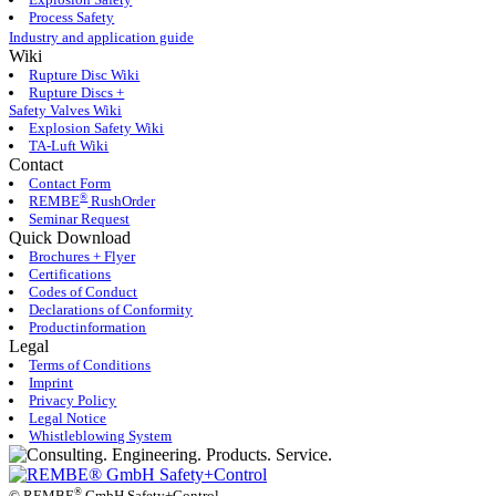
Process Safety
Industry and application guide
Wiki
Rupture Disc Wiki
Rupture Discs +
Safety Valves Wiki
Explosion Safety Wiki
TA-Luft Wiki
Contact
Contact Form
®
REMBE
RushOrder
Seminar Request
Quick Download
Brochures + Flyer
Certifications
Codes of Conduct
Declarations of Conformity
Productinformation
Legal
Terms of Conditions
Imprint
Privacy Policy
Legal Notice
Whistleblowing System
®
©
REMBE
GmbH Safety+Control