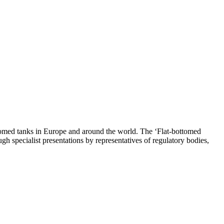
ottomed tanks in Europe and around the world. The ‘Flat-bottomed
 specialist presentations by representatives of regulatory bodies,