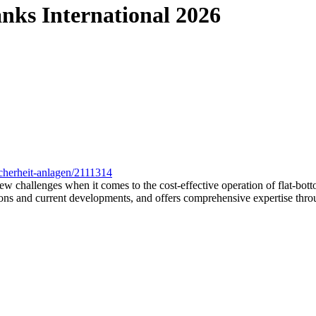
ks International 2026
cherheit-anlagen/2111314
 new challenges when it comes to the cost-effective operation of flat-b
ns and current developments, and offers comprehensive expertise through