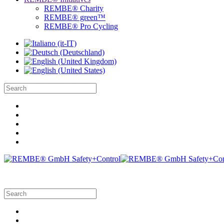
REMBE® Charity
REMBE® green™
REMBE® Pro Cycling