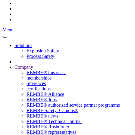
Menu
Solutions
Explosion Safety
Process Safety
Company
REMBE® this is us.
memberships
references
certifications
REMBE® Alliance
REMBE® Jobs
REMBE® authorized service partner programme
REMBE Safety_Campus®
REMBE® news
REMBE® Technical Journal
REMBE® RushOrder
REMBE® representatives