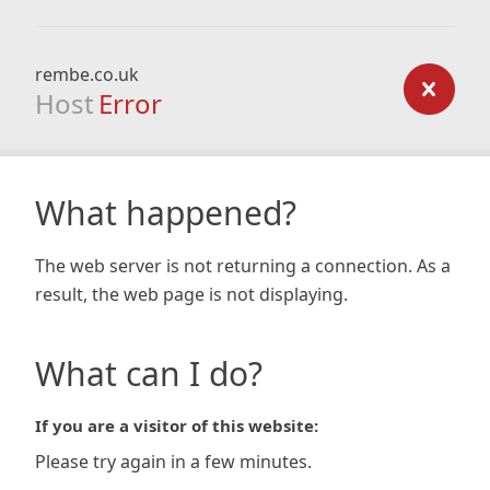
rembe.co.uk
Host
Error
What happened?
The web server is not returning a connection. As a
result, the web page is not displaying.
What can I do?
If you are a visitor of this website:
Please try again in a few minutes.