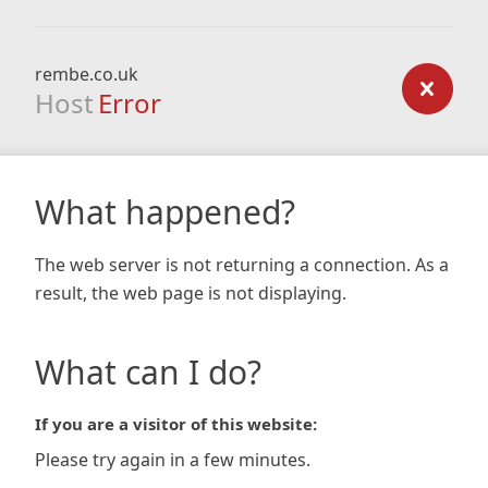
rembe.co.uk
Host
Error
What happened?
The web server is not returning a connection. As a
result, the web page is not displaying.
What can I do?
If you are a visitor of this website:
Please try again in a few minutes.