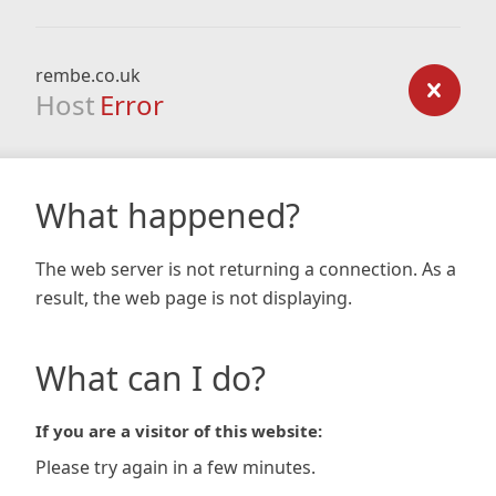
rembe.co.uk
Host
Error
What happened?
The web server is not returning a connection. As a
result, the web page is not displaying.
What can I do?
If you are a visitor of this website:
Please try again in a few minutes.