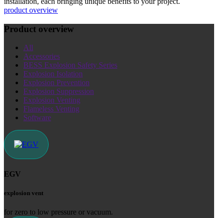
installation, each bringing unique benefits to your project.
product overview
Product overview
All
Accessories
BESS Explosion Safety Series
Explosion Isolation
Explosion Prevention
Explosion Suppression
Explosion Venting
Flameless Venting
Software
EGV
explosion vent
for zero to low pressure or vacuum.