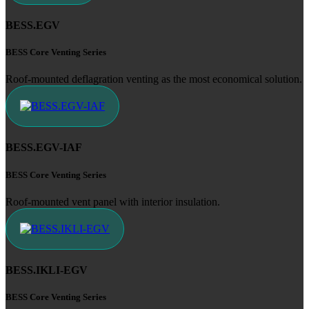
BESS.EGV
BESS Core Venting Series
Roof-mounted deflagration venting as the most economical solution.
BESS.EGV-IAF
BESS Core Venting Series
Roof-mounted vent panel with interior insulation.
BESS.IKLI-EGV
BESS Core Venting Series