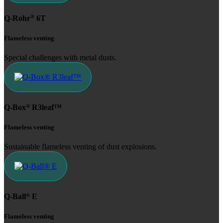
®
Q-Rohr
6T
Flameless venting
Special challenges with metal dusts.
®
Q-Box
R3leaf™
Flameless venting
Sustainable flameless venting of dust explosions.
®
Q-Ball
E
Flameless venting