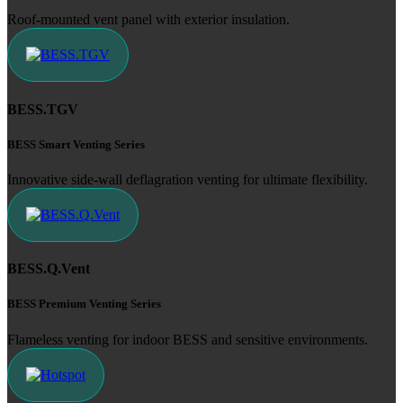
Roof-mounted vent panel with exterior insulation.
BESS.TGV
BESS Smart Venting Series
Innovative side-wall deflagration venting for ultimate flexibility.
BESS.Q.Vent
BESS Premium Venting Series
Flameless venting for indoor BESS and sensitive environments.