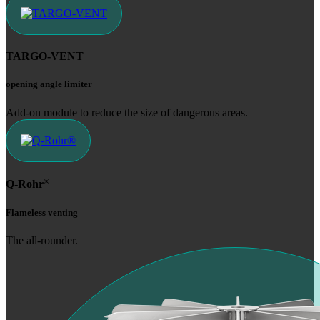
TARGO-VENT
opening angle limiter
Add-on module to ­reduce the size of dangerous areas.
®
Q-Rohr
Flameless venting
The all-rounder.