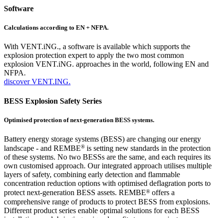
Software
Calculations according to EN + NFPA.
With VENT.iNG., a software is available which supports the
explosion protection expert to apply the two most common
explosion VENT.iNG. approaches in the world, following EN and
NFPA.
discover VENT.ING.
BESS Explosion Safety Series
Optimised protection of next-generation BESS systems.
Battery energy storage systems (BESS) are changing our energy
®
landscape - and REMBE
is setting new standards in the protection
of these systems. No two BESSs are the same, and each requires its
own customised approach. Our integrated approach utilises multiple
layers of safety, combining early detection and flammable
concentration reduction options with optimised deflagration ports to
®
protect next-generation BESS assets. REMBE
offers a
comprehensive range of products to protect BESS from explosions.
Different product series enable optimal solutions for each BESS