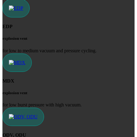
EDP
explosion vent
for low to medium vacuum and pressure cycling.
MDX
explosion vent
for low burst pressure with high vacuum.
ODV, ODU