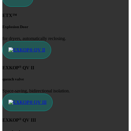
ETX™
Explosion Door
for dryers, automatically reclosing.
®
EXKOP
QV II
quench valve
Space-saving, bidirectional isolation.
®
EXKOP
QV III