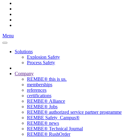
Menu
Solutions
Explosion Safety
Process Safety
Company
REMBE® this is us.
memberships
references
certifications
REMBE® Alliance
REMBE® Jobs
REMBE® authorized service partner programme
REMBE Safety_Campus®
REMBE® news
REMBE® Technical Journal
REMBE® RushOrder