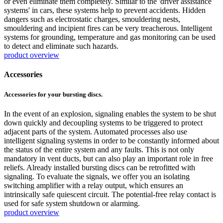
or even eliminate them completely. Similar to the 'driver assistance
systems' in cars, these systems help to prevent accidents. Hidden
dangers such as electrostatic charges, smouldering nests,
smouldering and incipient fires can be very treacherous. Intelligent
systems for grounding, temperature and gas monitoring can be used
to detect and eliminate such hazards.
product overview
Accessories
Accessories for your bursting discs.
In the event of an explosion, signaling enables the system to be shut
down quickly and decoupling systems to be triggered to protect
adjacent parts of the system. Automated processes also use
intelligent signaling systems in order to be constantly informed about
the status of the entire system and any faults. This is not only
mandatory in vent ducts, but can also play an important role in free
reliefs. Already installed bursting discs can be retrofitted with
signaling. To evaluate the signals, we offer you an isolating
switching amplifier with a relay output, which ensures an
intrinsically safe quiescent circuit. The potential-free relay contact is
used for safe system shutdown or alarming.
product overview