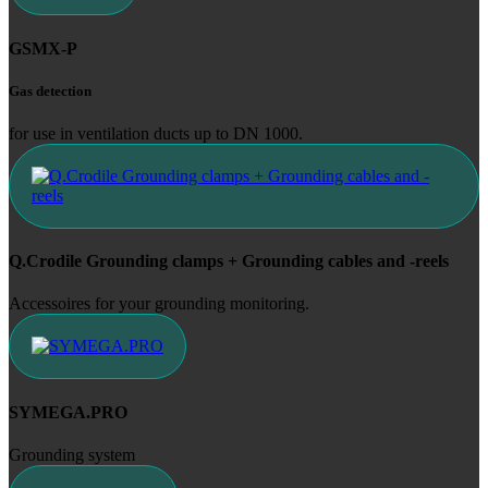
GSMX-P
Gas detection
for use in ventilation ducts up to DN 1000.
Q.Crodile Grounding clamps + Grounding cables and -reels
Accessoires for your grounding monitoring.
SYMEGA.PRO
Grounding system