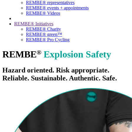
REMBE® representatives
REMBE® events + ­appointments
REMBE® Videos
REMBE® Initiatives
REMBE® Charity
REMBE® green™
REMBE® Pro Cycling
®
REMBE
Explosion Safety
Hazard oriented. Risk appropriate.
Reliable. Sustainable. Authentic. Safe.