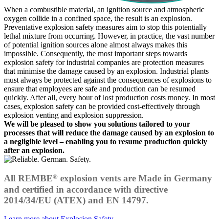
When a combustible material, an ignition source and atmospheric
oxygen collide in a confined space, the result is an explosion.
Preventative explosion safety measures aim to stop this potentially
lethal mixture from occurring. However, in practice, the vast number
of potential ignition sources alone almost always makes this
impossible. Consequently, the most important steps towards
explosion safety for industrial companies are protection measures
that minimise the damage caused by an explosion. Industrial plants
must always be protected against the consequences of explosions to
ensure that employees are safe and production can be resumed
quickly. After all, every hour of lost production costs money. In most
cases, explosion safety can be provided cost-effectively through
explosion venting and explosion suppression.
We will be pleased to show you solutions tailored to your
processes that will reduce the damage caused by an explosion to
a negligible level – enabling you to resume production quickly
after an explosion.
®
All REMBE
explosion vents are Made in Germany
and certified in accordance with directive
2014/34/EU (ATEX) and EN 14797.
Learn more about Explosion Safety