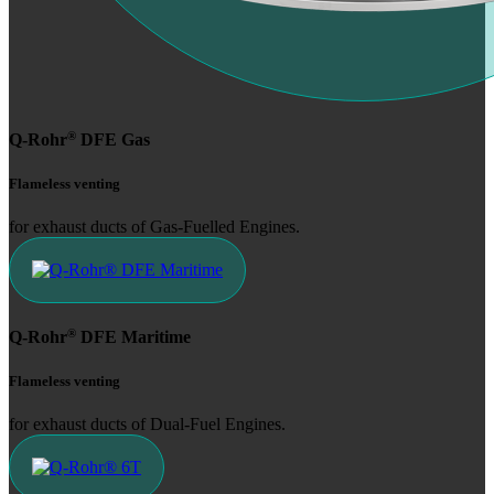
®
Q-Rohr
DFE Gas
Flameless venting
for exhaust ducts of Gas-Fuelled Engines.
®
Q-Rohr
DFE Maritime
Flameless venting
for exhaust ducts of Dual-Fuel Engines.