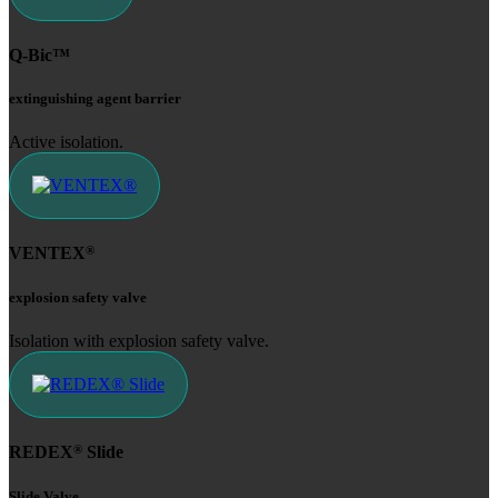
Q-Bic™
extinguishing agent barrier
Active isolation.
®
VENTEX
explosion safety valve
Isolation with explosion safety valve.
®
REDEX
Slide
Slide Valve