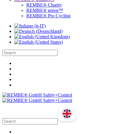
REMBE® Charity
REMBE® green™
REMBE® Pro Cycling