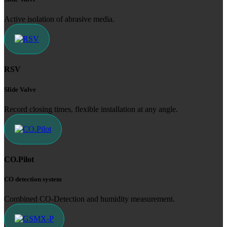
Active isolation of abrasive media.
RSV
Slide Valve
Record closing times, flexible installation at any angle.
CO.Pilot
CO detection system
Combined CO-Detection and humidity measurement.