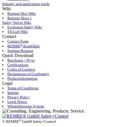
Industry and application guide
Wiki
Rupture Disc Wiki
Rupture Discs +
Safety Valves Wiki
Explosion Safety Wiki
TA-Luft Wiki
Contact
Contact Form
®
REMBE
RushOrder
Seminar Request
Quick Download
Brochures + Flyer
Certifications
Codes of Conduct
Declarations of Conformity
Productinformation
Legal
Terms of Conditions
Imprint
Privacy Policy
Legal Notice
Whistleblowing System
®
©
REMBE
GmbH Safety+Control