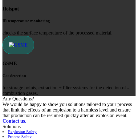
Hotspot
IR temperature monitoring
checks the surface temperature of the processed material.
GSME
Gas detection
for storage points, extraction + filter ­systems for the ­detection of ­
combustion gases.
Any Questions?
We would be happy to show you solutions tailored to your process
that limit the effects of an explosion to a harmless level and ensure
that production can be resumed quickly after an explosion event.
Contact us.
Solutions
Explosion Safety
Process Safety