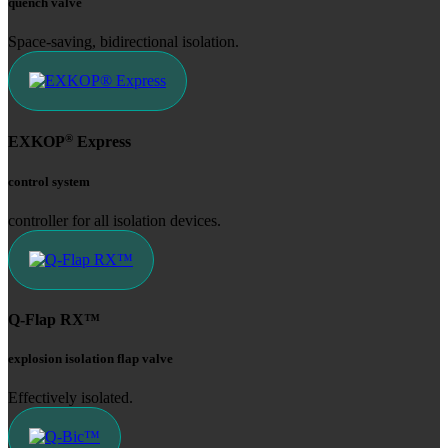
quench valve
Space-saving, bidirectional isolation.
®
EXKOP
Express
control system
controller for all isolation devices.
Q-Flap RX™
explosion isolation flap valve
Effectively isolated.