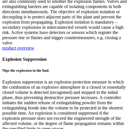
are also commonly used to smother the explosion flames. Valves and
extinguishing barriers are capable of isolating components in both
directions simultaneously. The objective of explosion isolation or
decoupling is to protect adjacent parts of the plant and prevent the
explosion from propagating. Explosion isolation is mandatory –
secondary explosions in interconnected vessels would cause a high
risk. Active systems have detectors or sensors which register the
pressure rise or flames and trigger countermeasures, e.g. closing a
valve.
product overview
Explosion Suppression
Nips the explosion in the bud.
Explosion suppression is an explosion protection measure in which
the combustion of an explosive atmosphere in a closed or essentially
closed volume is detected (recognised) and stopped in the initial
phase, thus preventing destructive pressure increases. A controller
initiates the sudden release of extinguishing powder from the
extinguishing bootle into the volume to be protected in the shortest
possible time. An explosion is considered suppressed if the
explosion pressure does not exceed the engineered strength of the
affected volume, or the degree of flame propagation remains within
the specified limits in open spaces.