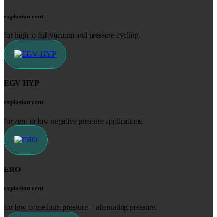
explosion vent
for high to full vacuum and pressure cycling.
EGV HYP
explosion vent
for zero to low negative pressure applications.
ERO
explosion vent
for low to medium pressure + alternating pressure.