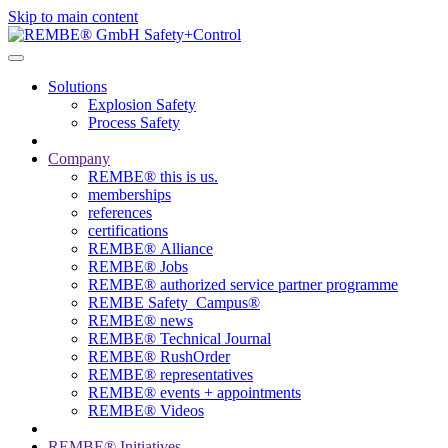
Skip to main content
Solutions
Explosion Safety
Process Safety
Company
REMBE® this is us.
memberships
references
certifications
REMBE® Alliance
REMBE® Jobs
REMBE® authorized service partner programme
REMBE Safety_Campus®
REMBE® news
REMBE® Technical Journal
REMBE® RushOrder
REMBE® representatives
REMBE® events + ­appointments
REMBE® Videos
REMBE® Initiatives