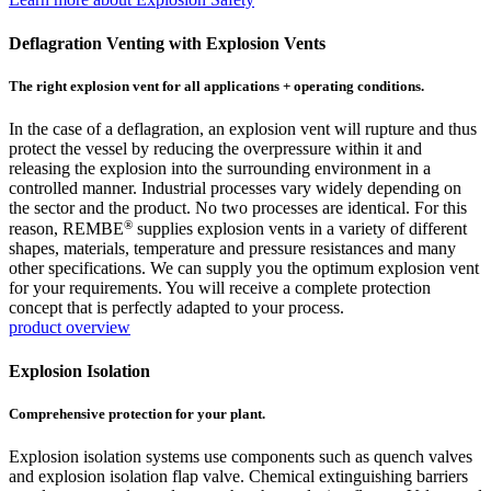
Deflagration Venting with Explosion Vents
The right explosion vent for all applications + operating conditions.
In the case of a deflagration, an explosion vent will rupture and thus
protect the vessel by reducing the overpressure within it and
releasing the explosion into the surrounding environment in a
controlled manner. Industrial processes vary widely depending on
the sector and the product. No two processes are identical. For this
®
reason, REMBE
supplies explosion vents in a variety of different
shapes, materials, temperature and pressure resistances and many
other specifications. We can supply you the optimum explosion vent
for your requirements. You will receive a complete protection
concept that is perfectly adapted to your process.
product overview
Explosion Isolation
Comprehensive protection for your plant.
Explosion isolation systems use components such as quench valves
and explosion isolation flap valve. Chemical extinguishing barriers