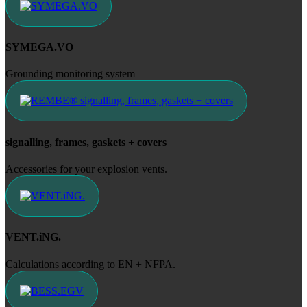
SYMEGA.VO
Grounding monitoring system
signalling, frames, gaskets + covers
Accessories for your explosion vents.
VENT.iNG.
Calculations according to EN + NFPA.