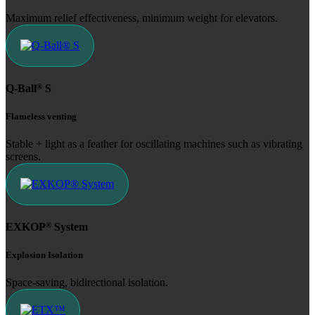
Maximum relief effectiveness, minimum weight for elevators.
®
Q-Ball
S
Flameless venting
Stable + light as a feather for oscillating machines such as vibrating
screens.
®
EXKOP
System
Explosion Isolation
Space-saving, bidirectional isolation.