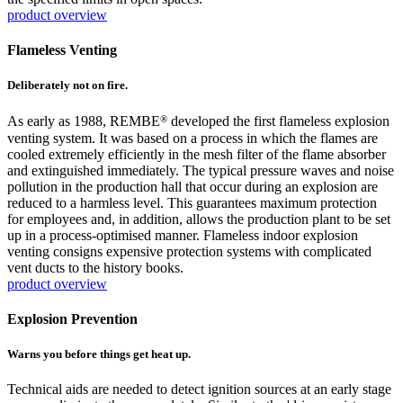
product overview
Flameless Venting
Deliberately not on fire.
®
As early as 1988, REMBE
developed the first flameless explosion
venting system. It was based on a process in which the flames are
cooled extremely efficiently in the mesh filter of the flame absorber
and extinguished immediately. The typical pressure waves and noise
pollution in the production hall that occur during an explosion are
reduced to a harmless level. This guarantees maximum protection
for employees and, in addition, allows the production plant to be set
up in a process-optimised manner. Flameless indoor explosion
venting consigns expensive protection systems with complicated
vent ducts to the history books.
product overview
Explosion Prevention
Warns you before things get heat up.
Technical aids are needed to detect ignition sources at an early stage