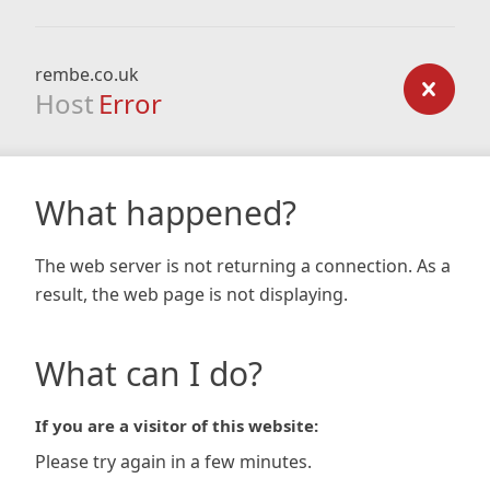
rembe.co.uk
Host
Error
What happened?
The web server is not returning a connection. As a
result, the web page is not displaying.
What can I do?
If you are a visitor of this website:
Please try again in a few minutes.