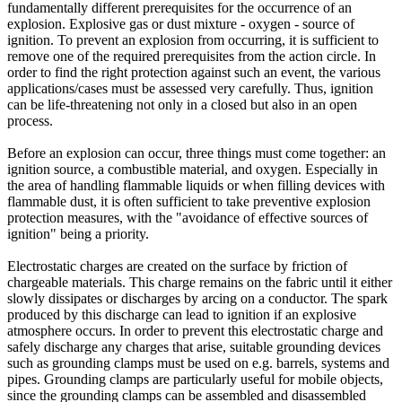
fundamentally different prerequisites for the occurrence of an
explosion. Explosive gas or dust mixture - oxygen - source of
ignition. To prevent an explosion from occurring, it is sufficient to
remove one of the required prerequisites from the action circle. In
order to find the right protection against such an event, the various
applications/cases must be assessed very carefully. Thus, ignition
can be life-threatening not only in a closed but also in an open
process.
Before an explosion can occur, three things must come together: an
ignition source, a combustible material, and oxygen. Especially in
the area of ​​handling flammable liquids or when filling devices with
flammable dust, it is often sufficient to take preventive explosion
protection measures, with the "avoidance of effective sources of
ignition" being a priority.
Electrostatic charges are created on the surface by friction of
chargeable materials. This charge remains on the fabric until it either
slowly dissipates or discharges by arcing on a conductor. The spark
produced by this discharge can lead to ignition if an explosive
atmosphere occurs. In order to prevent this electrostatic charge and
safely discharge any charges that arise, suitable grounding devices
such as grounding clamps must be used on e.g. barrels, systems and
pipes. Grounding clamps are particularly useful for mobile objects,
since the grounding clamps can be assembled and disassembled