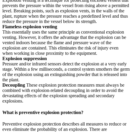
Explosion venting is a technique for protecting enclosed vessels that
prevents the pressure within the vessel from rising above a permitted
level. Breaking points, such as explosion vents, in the walls of the
plant, rupture when the pressure reaches a predefined level and thus
reduce the pressure in the vessel below its strength.
Flameless explosion venting
This essentially uses the same principle as conventional explosion
venting. However, it offers the advantage that the explosion can be
vented indoors because the flame and pressure wave of the
explosion are contained. This eliminates the risk of injury even
when working in close proximity to the equipment.
Explosion suppression
Pressure and/or infrared sensors detect the explosion at a very early
stage. Within a few milliseconds, a control system smothers the germ
of the explosion using an extinguishing powder that is released into
the plant.
Decoupling
These explosion protection measures must always be
combined with explosion-related decoupling in order to avoid the
devastating effects of the explosion spreading and secondary
explosions.
What is preventive explosion protection?
Preventive explosion protection describes all measures to reduce or
even eliminate the probability of an explosion. There are