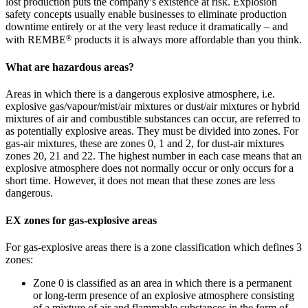
lost production puts the company’s existence at risk. Explosion
safety concepts usually enable businesses to eliminate production
downtime entirely or at the very least reduce it dramatically – and
®
with REMBE
products it is always more affordable than you think.
What are hazardous areas?
Areas in which there is a dangerous explosive atmosphere, i.e.
explosive gas/vapour/mist/air mixtures or dust/air mixtures or hybrid
mixtures of air and combustible substances can occur, are referred to
as potentially explosive areas. They must be divided into zones. For
gas-air mixtures, these are zones 0, 1 and 2, for dust-air mixtures
zones 20, 21 and 22. The highest number in each case means that an
explosive atmosphere does not normally occur or only occurs for a
short time. However, it does not mean that these zones are less
dangerous.
EX zones for gas-explosive areas
For gas-explosive areas there is a zone classification which defines 3
zones:
Zone 0 is classified as an area in which there is a permanent
or long-term presence of an explosive atmosphere consisting
of a mixture of air and flammable substances in the form of