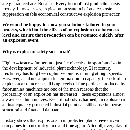
are guaranteed are. Because: Every hour of lost production costs
money. In most cases, explosion pressure relief and explosion
suppression enable economical constructive explosion protection.
We would be happy to show you solutions tailored to your
process, which limit the effects of an explosion to a harmless
level and ensure that production can be resumed quickly after
an explosion event.
Why is explosion safety so crucial?
Higher – faster – further: not just the objective in sport but also in
the development of industrial plant technology. 21st century
machinery has long been optimised and is running at high speeds.
However, as plants approach their maximum capacity, the risk of an
explosion also increases. Rising levels of fine particles produced by
fast-running machines are one of the main reasons that the
probability of an explosion has increased – these explosions almost
always cost human lives. Even if nobody is harmed, an explosion in
an inadequately protected industrial plant can still cause immense
structural and financial damage.
History shows that explosions in unprotected plants have driven
companies to bankruptcy time and time again. After all, every day of