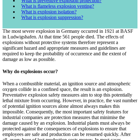
What is preventive explosion protection?
What is flameless explosion venting?
What is explosion isolation?
What is explosion suppression?
The most severe explosion in Germany occurred in 1921 at BASF
in Ludwigshafen. At that time 561 people died. The effects of
explosions without protective systems therefore represent a
significant hazard and appropriate measures and guidelines are
required to keep the probability of occurrence and the extent of
damage as low as possible.
Why do explosions occur?
When a combustible material, an ignition source and atmospheric
oxygen collide in a confined space, the result is an explosion.
Preventative explosion safety measures aim to stop this potentially
lethal mixture from occurring. However, in practice, the vast number
of potential ignition sources alone almost always makes this
impossible. Consequently, the most important safety features for
industrial companies are protection measures that minimise the
damage caused by an explosion. Industrial plants must always be
protected against the consequences of explosions to ensure that
employees are safe and production can be resumed quickly. After
all, every hour of lost production costs money. In most cases,