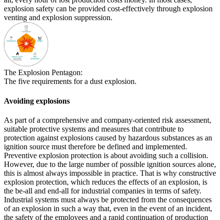
explosion safety can be provided cost-effectively through explosion
venting and explosion suppression.
The Explosion Pentagon:
The five requirements for a dust explosion.
Avoiding explosions
As part of a comprehensive and company-oriented risk assessment,
suitable protective systems and measures that contribute to
protection against explosions caused by hazardous substances as an
ignition source must therefore be defined and implemented.
Preventive explosion protection is about avoiding such a collision.
However, due to the large number of possible ignition sources alone,
this is almost always impossible in practice. That is why constructive
explosion protection, which reduces the effects of an explosion, is
the be-all and end-all for industrial companies in terms of safety.
Industrial systems must always be protected from the consequences
of an explosion in such a way that, even in the event of an incident,
the safety of the employees and a rapid continuation of production