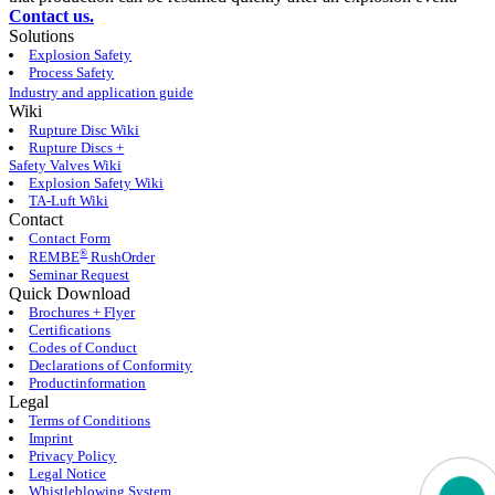
Contact us.
Solutions
Explosion Safety
Process Safety
Industry and application guide
Wiki
Rupture Disc Wiki
Rupture Discs +
Safety Valves Wiki
Explosion Safety Wiki
TA-Luft Wiki
Contact
Contact Form
®
REMBE
RushOrder
Seminar Request
Quick Download
Brochures + Flyer
Certifications
Codes of Conduct
Declarations of Conformity
Productinformation
Legal
Terms of Conditions
Imprint
Privacy Policy
Legal Notice
Whistleblowing System