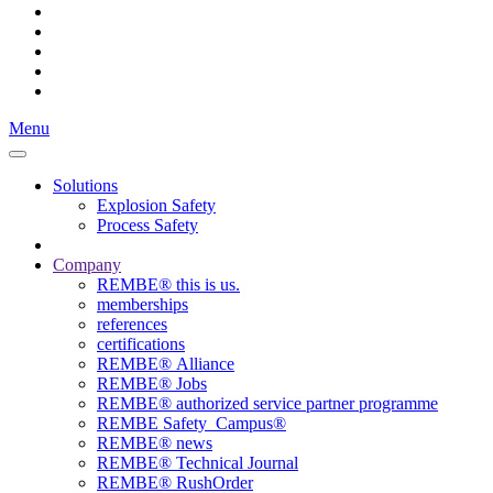
Menu
Solutions
Explosion Safety
Process Safety
Company
REMBE® this is us.
memberships
references
certifications
REMBE® Alliance
REMBE® Jobs
REMBE® authorized service partner programme
REMBE Safety_Campus®
REMBE® news
REMBE® Technical Journal
REMBE® RushOrder