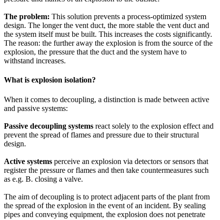
The problem:
This solution prevents a process-optimized system
design. The longer the vent duct, the more stable the vent duct and
the system itself must be built. This increases the costs significantly.
The reason: the further away the explosion is from the source of the
explosion, the pressure that the duct and the system have to
withstand increases.
What is explosion isolation?
When it comes to decoupling, a distinction is made between active
and passive systems:
Passive decoupling systems
react solely to the explosion effect and
prevent the spread of flames and pressure due to their structural
design.
Active systems
perceive an explosion via detectors or sensors that
register the pressure or flames and then take countermeasures such
as e.g. B. closing a valve.
The aim of decoupling is to protect adjacent parts of the plant from
the spread of the explosion in the event of an incident. By sealing
pipes and conveying equipment, the explosion does not penetrate