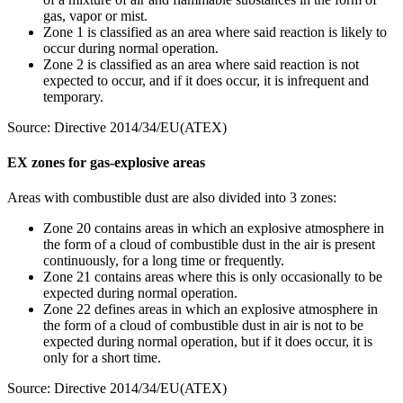
gas, vapor or mist.
Zone 1 is classified as an area where said reaction is likely to
occur during normal operation.
Zone 2 is classified as an area where said reaction is not
expected to occur, and if it does occur, it is infrequent and
temporary.
Source: Directive 2014/34/EU(ATEX)
EX zones for gas-explosive areas
Areas with combustible dust are also divided into 3 zones:
Zone 20 contains areas in which an explosive atmosphere in
the form of a cloud of combustible dust in the air is present
continuously, for a long time or frequently.
Zone 21 contains areas where this is only occasionally to be
expected during normal operation.
Zone 22 defines areas in which an explosive atmosphere in
the form of a cloud of combustible dust in air is not to be
expected during normal operation, but if it does occur, it is
only for a short time.
Source: Directive 2014/34/EU(ATEX)