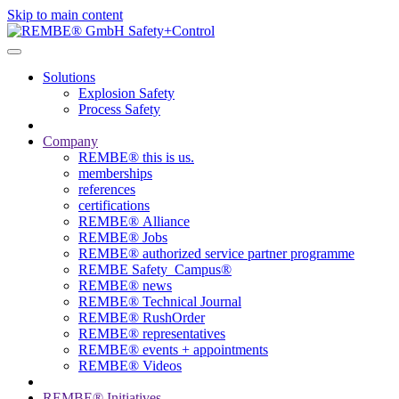
Skip to main content
Solutions
Explosion Safety
Process Safety
Company
REMBE® this is us.
memberships
references
certifications
REMBE® Alliance
REMBE® Jobs
REMBE® authorized service partner programme
REMBE Safety_Campus®
REMBE® news
REMBE® Technical Journal
REMBE® RushOrder
REMBE® representatives
REMBE® events + ­appointments
REMBE® Videos
REMBE® Initiatives