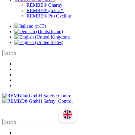
REMBE® Charity
REMBE® green™
REMBE® Pro Cycling