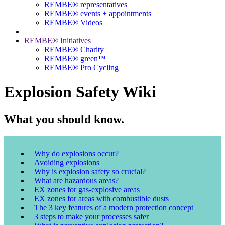
REMBE® representatives
REMBE® events + ­appointments
REMBE® Videos
REMBE® Initiatives
REMBE® Charity
REMBE® green™
REMBE® Pro Cycling
Explosion Safety Wiki
What you should know.
Why do explosions occur?
Avoiding explosions
Why is explosion safety so crucial?
What are hazardous areas?
EX zones for gas-explosive areas
EX zones for areas with combustible dusts
The 3 key features of a modern protection concept
3 steps to make your processes safer