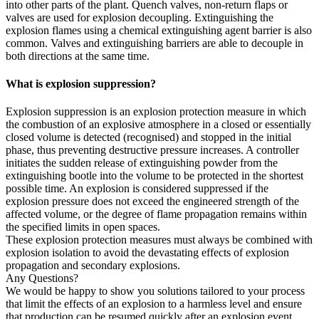
into other parts of the plant. Quench valves, non-return flaps or
valves are used for explosion decoupling. Extinguishing the
explosion flames using a chemical extinguishing agent barrier is also
common. Valves and extinguishing barriers are able to decouple in
both directions at the same time.
What is explosion suppression?
Explosion suppression is an explosion protection measure in which
the combustion of an explosive atmosphere in a closed or essentially
closed volume is detected (recognised) and stopped in the initial
phase, thus preventing destructive pressure increases. A controller
initiates the sudden release of extinguishing powder from the
extinguishing bootle into the volume to be protected in the shortest
possible time. An explosion is considered suppressed if the
explosion pressure does not exceed the engineered strength of the
affected volume, or the degree of flame propagation remains within
the specified limits in open spaces.
These explosion protection measures must always be combined with
explosion isolation to avoid the devastating effects of explosion
propagation and secondary explosions.
Any Questions?
We would be happy to show you solutions tailored to your process
that limit the effects of an explosion to a harmless level and ensure
that production can be resumed quickly after an explosion event.