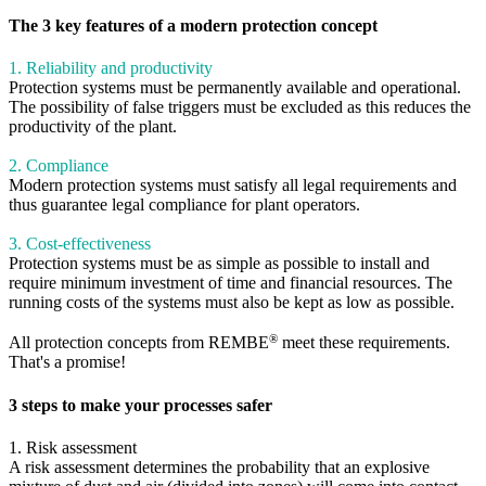
The 3 key features of a modern protection concept
1. Reliability and productivity
Protection systems must be permanently available and operational.
The possibility of false triggers must be excluded as this reduces the
productivity of the plant.
2. Compliance
Modern protection systems must satisfy all legal requirements and
thus guarantee legal compliance for plant operators.
3. Cost-effectiveness
Protection systems must be as simple as possible to install and
require minimum investment of time and financial resources. The
running costs of the systems must also be kept as low as possible.
®
All protection concepts from REMBE
meet these requirements.
That's a promise!
3 steps to make your processes safer
1. Risk assessment
A risk assessment determines the probability that an explosive