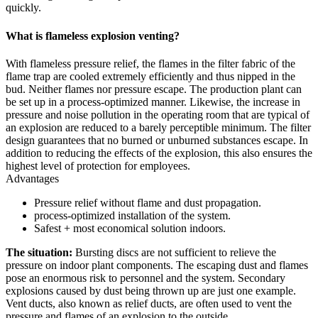
quickly.
What is flameless explosion venting?
With flameless pressure relief, the flames in the filter fabric of the
flame trap are cooled extremely efficiently and thus nipped in the
bud. Neither flames nor pressure escape. The production plant can
be set up in a process-optimized manner. Likewise, the increase in
pressure and noise pollution in the operating room that are typical of
an explosion are reduced to a barely perceptible minimum. The filter
design guarantees that no burned or unburned substances escape. In
addition to reducing the effects of the explosion, this also ensures the
highest level of protection for employees.
Advantages
Pressure relief without flame and dust propagation.
process-optimized installation of the system.
Safest + most economical solution indoors.
The situation:
Bursting discs are not sufficient to relieve the
pressure on indoor plant components. The escaping dust and flames
pose an enormous risk to personnel and the system. Secondary
explosions caused by dust being thrown up are just one example.
Vent ducts, also known as relief ducts, are often used to vent the
pressure and flames of an explosion to the outside.