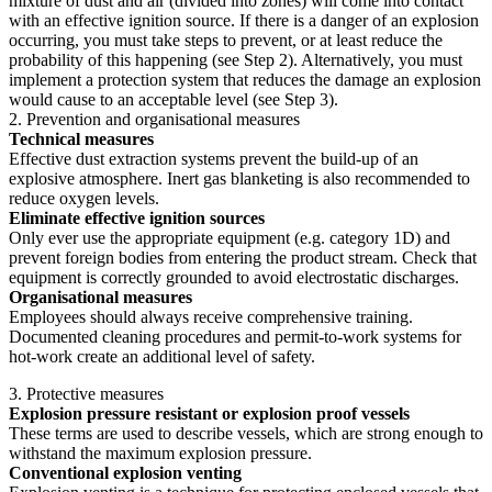
mixture of dust and air (divided into zones) will come into contact
with an effective ignition source. If there is a danger of an explosion
occurring, you must take steps to prevent, or at least reduce the
probability of this happening (see Step 2). Alternatively, you must
implement a protection system that reduces the damage an explosion
would cause to an acceptable level (see Step 3).
2. Prevention and organisational measures
Technical measures
Effective dust extraction systems prevent the build-up of an
explosive atmosphere. Inert gas blanketing is also recommended to
reduce oxygen levels.
Eliminate effective ignition sources
Only ever use the appropriate equipment (e.g. category 1D) and
prevent foreign bodies from entering the product stream. Check that
equipment is correctly grounded to avoid electrostatic discharges.
Organisational measures
Employees should always receive comprehensive training.
Documented cleaning procedures and permit-to-work systems for
hot-work create an additional level of safety.
3. Protective measures
Explosion pressure resistant or explosion proof vessels
These terms are used to describe vessels, which are strong enough to
withstand the maximum explosion pressure.
Conventional explosion venting