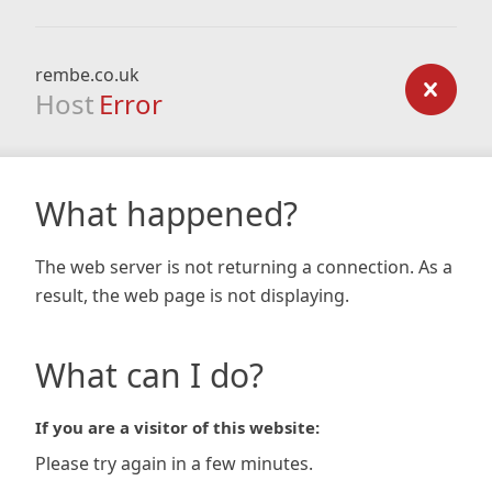
rembe.co.uk
Host
Error
What happened?
The web server is not returning a connection. As a
result, the web page is not displaying.
What can I do?
If you are a visitor of this website:
Please try again in a few minutes.