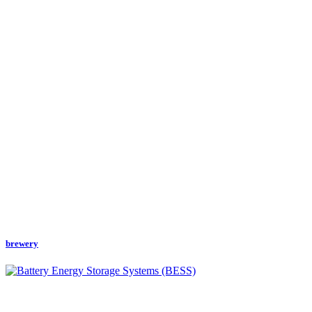
brewery