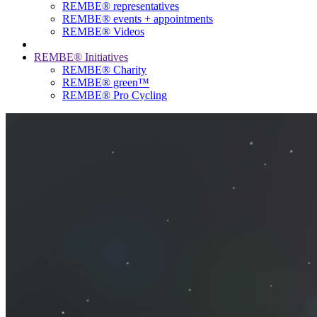
REMBE® representatives
REMBE® events + ­appointments
REMBE® Videos
REMBE® Initiatives
REMBE® Charity
REMBE® green™
REMBE® Pro Cycling