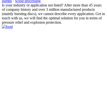
pumps
·
wood processing
Is your industry or application not listed? After more than 45 years
of company history and over 3 million manufactured products
(mainly bursting discs), we cannot describe every application. Get in
touch with us, we will find the optimal solution for you in terms of
pressure relief and explosion protection.