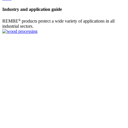
Industry and application guide
®
REMBE
products protect a wide variety of applications in all
industrial sectors.