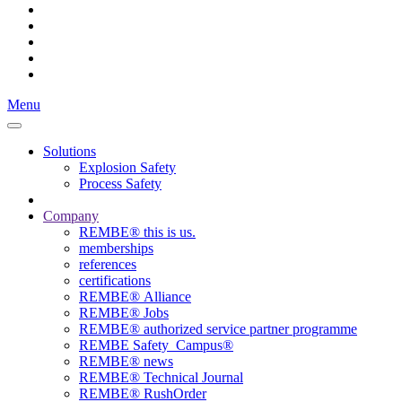
Menu
Solutions
Explosion Safety
Process Safety
Company
REMBE® this is us.
memberships
references
certifications
REMBE® Alliance
REMBE® Jobs
REMBE® authorized service partner programme
REMBE Safety_Campus®
REMBE® news
REMBE® Technical Journal
REMBE® RushOrder