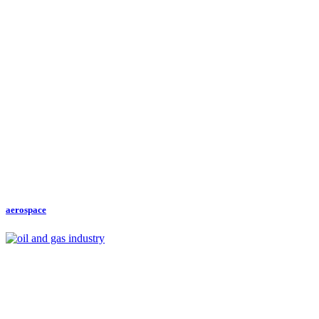
aerospace