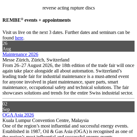
reverse acting rupture discs
®
REMBE
events + appointments
Visit us live on the next 3 dates. Further dates and seminars can be
found
here
.
26
Aug
Maintenance 2026
Messe Zürich, Zürich, Switzerland
From 26–27 August 2026, the 18th edition of the trade fair will once
again take place alongside all about automation. Switzerland’s
leading trade fair for industrial maintenance is a must-attend event
for anyone involved in plant maintenance, spare parts, smart
maintenance, occupational safety and technical solutions. The fair
showcases solutions and trends for the entire Swiss industrial sector.
02
Sep
OGA Asia 2026
Kuala Lumpur Convention Centre, Malaysia
One of the region’s most influential and successful energy events.
Established in 1987, Oil & Gas Asia (OGA) is recognised as one of
the region’s most influential and successful energy events,