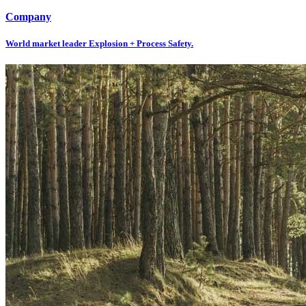
Company
World market leader Explosion + Process Safety.