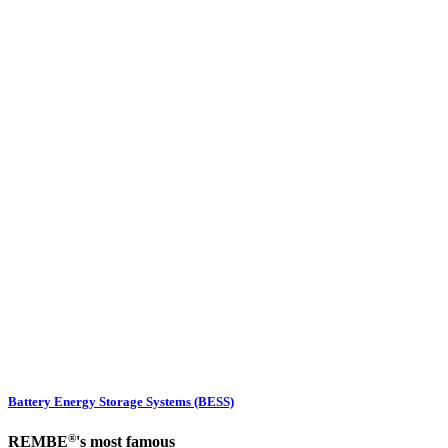
Battery Energy Storage Systems (BESS)
®
REMBE
's most famous