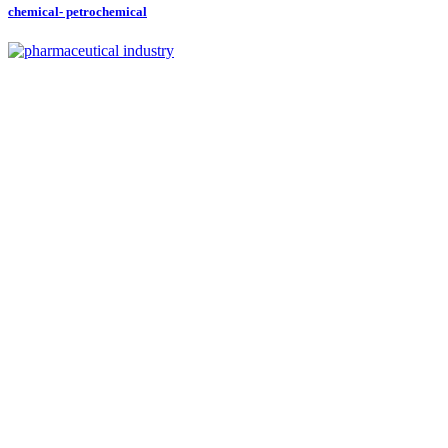
chemical- petrochemical