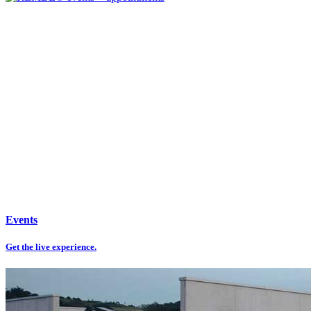
Events
Get the live experience.