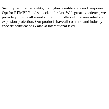
Security requires reliability, the highest quality and quick response.
®
Opt for REMBE
and sit back and relax. With great experience, we
provide you with all-round support in matters of pressure relief and
explosion protection. Our products have all common and industry-
specific certifications - also at international level.