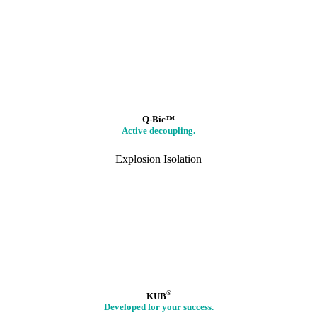
Q-Bic™
Active decoupling.
Explosion Isolation
®
KUB
Developed for your success.