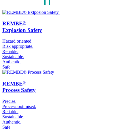
®
REMBE
Explosion Safety
Hazard oriented.
Risk appropriate.
Reliable.
Sustainable.
Authentic.
Safe.
®
REMBE
Process Safety
Precise.
Process-optimised.
Reliable.
Sustainable.
Authentic.
Safe.