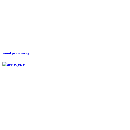
wood processing