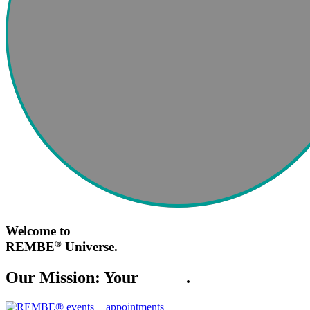
Welcome to
®
REMBE
Universe.
Our Mission: Your
Safety
.