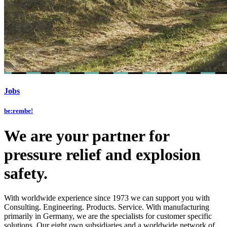
Jobs
be:rembe!
We are your partner for
pressure relief and explosion
safety.
With worldwide experience since 1973 we can support you with
Consulting. Engineering. Products. Service. With manufacturing
primarily in Germany, we are the specialists for customer specific
solutions. Our eight own subsidiaries and a worldwide network of