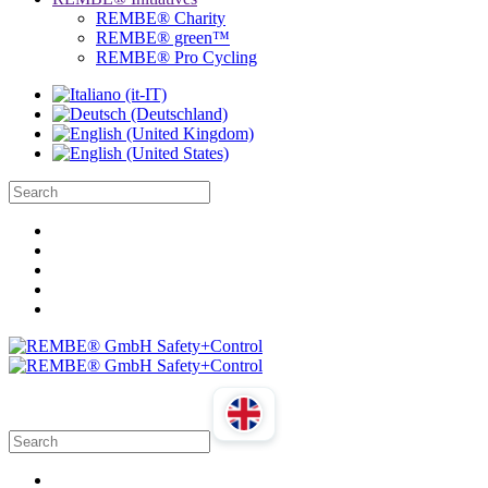
REMBE® Charity
REMBE® green™
REMBE® Pro Cycling