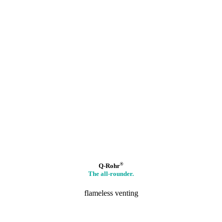
®
Q-Rohr
The all-rounder.
flameless venting