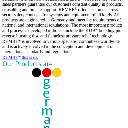
sales partners guarantee our customers constant quality in products,
®
consulting and on-site support. REMBE
offers customers cross-
sector safety concepts for systems and equipment of all kinds. All
products are engineered in Germany and meet the requirements of
national and international regulations. The most important products
®
and processes developed in-house include the KUB
buckling pin
reverse bursting disc and flameless pressure relief technology.
®
REMBE
is involved in various specialist committees worldwide
and is actively involved in the conception and development of
international standards and regulations.
®
REMBE
this is us.