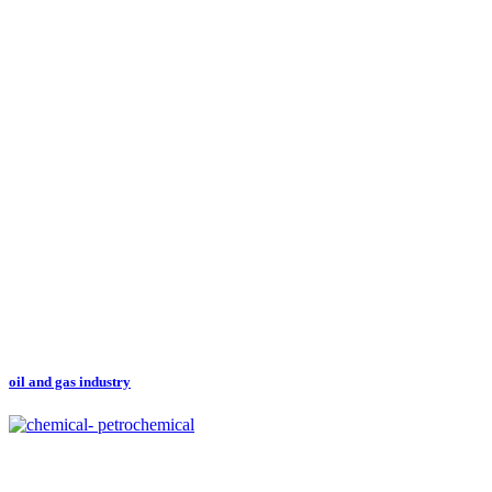
oil and gas industry