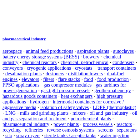
pharmaceutical industry
aerospace
·
animal feed productions
·
aspiration plants
·
autoclaves
·
battery energy storage systems (BESS)
·
brewery
·
chemical
industry
·
chemical reactors
·
chemical- petrochemical
·
condensers
·
conveyors
·
cryogenic applications
·
cryostats + transport containers
·
desalination plants
·
destoners
·
distillation towers
·
dual-fuel
engines
·
elevators
·
filters
·
flare stacks
·
food
·
food production
·
FPSO applications
·
gas compressor modules
·
gas turbines for
power generation
·
gas-tight pressure vessels
·
geothermal energy
·
hazardous goods containers
·
heat exchangers
·
high pressure
applications
·
hydrogen
·
intermodal containers for corrosive /
aggressive media
·
isolation of safety valves
·
LDPE (thermoplastic)
·
LNG
·
mills and grinding plants
·
mixers
·
oil and gas industry
·
oil
and gas separation and treatment
·
petrochemical plants
·
pharmaceutical industry
·
power plants
·
process vessels
·
reactors
·
recycling
·
refineries
·
reverse osmosis systems
·
screens
·
separators
·
silo
·
spray dryers
·
sterile tanks / aseptic tanks
·
water injection