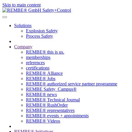
Skip to main content
Solutions
Explosion Safety
Process Safety
Company
REMBE® this is us.
memberships
references
certifications
REMBE® Alliance
REMBE® Jobs
REMBE® authorized service partner programme
REMBE Safety_Campus®
REMBE® news
REMBE® Technical Journal
REMBE® RushOrder
REMBE® representatives
REMBE® events + ­appointments
REMBE® Videos
REMBE® Initiatives