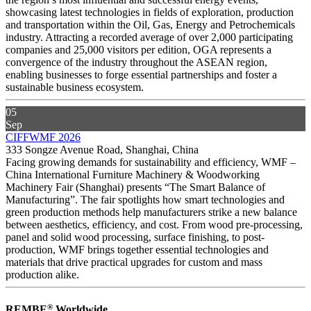
showcasing latest technologies in fields of exploration, production
and transportation within the Oil, Gas, Energy and Petrochemicals
industry. Attracting a recorded average of over 2,000 participating
companies and 25,000 visitors per edition, OGA represents a
convergence of the industry throughout the ASEAN region,
enabling businesses to forge essential partnerships and foster a
sustainable business ecosystem.
05
Sep
CIFFWMF 2026
333 Songze Avenue Road, Shanghai, China
Facing growing demands for sustainability and efficiency, WMF –
China International Furniture Machinery & Woodworking
Machinery Fair (Shanghai) presents “The Smart Balance of
Manufacturing”. The fair spotlights how smart technologies and
green production methods help manufacturers strike a new balance
between aesthetics, efficiency, and cost. From wood pre-processing,
panel and solid wood processing, surface finishing, to post-
production, WMF brings together essential technologies and
materials that drive practical upgrades for custom and mass
production alike.
®
REMBE
Worldwide