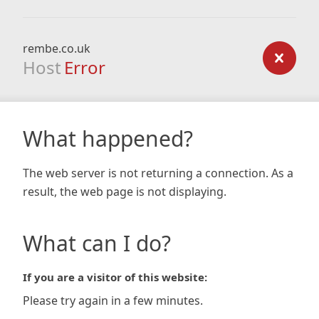
rembe.co.uk
Host
Error
What happened?
The web server is not returning a connection. As a
result, the web page is not displaying.
What can I do?
If you are a visitor of this website:
Please try again in a few minutes.