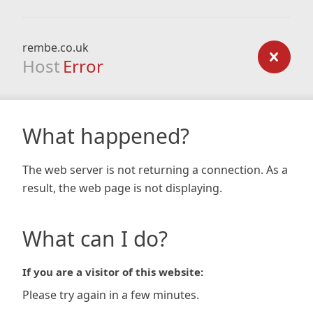
rembe.co.uk
Host
Error
What happened?
The web server is not returning a connection. As a
result, the web page is not displaying.
What can I do?
If you are a visitor of this website:
Please try again in a few minutes.