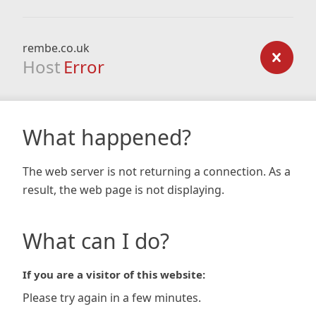
rembe.co.uk
Host
Error
What happened?
The web server is not returning a connection. As a
result, the web page is not displaying.
What can I do?
If you are a visitor of this website:
Please try again in a few minutes.