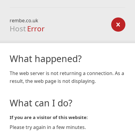
rembe.co.uk
Host
Error
What happened?
The web server is not returning a connection. As a
result, the web page is not displaying.
What can I do?
If you are a visitor of this website:
Please try again in a few minutes.