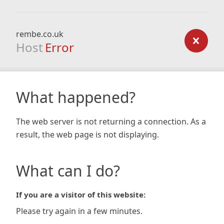
rembe.co.uk
Host
Error
What happened?
The web server is not returning a connection. As a
result, the web page is not displaying.
What can I do?
If you are a visitor of this website:
Please try again in a few minutes.